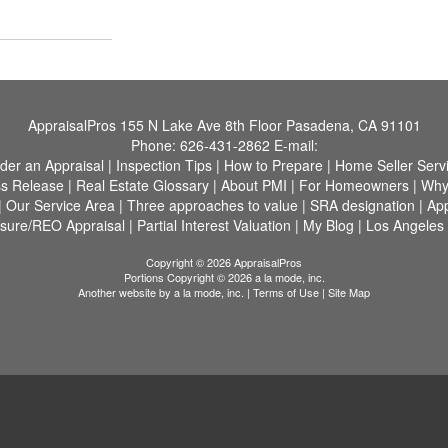
AppraisalPros
155 N Lake Ave 8th Floor Pasadena, CA 91101
Phone:
626-431-2862
E-mail:
der an Appraisal
|
Inspection Tips
|
How to Prepare
|
Home Seller Serv
s Release
|
Real Estate Glossary
|
About PMI
|
For Homeowners
|
Why
|
Our Service Area
|
Three approaches to value
|
SRA designation
|
App
osure/REO Appraisal
|
Partial Interest Valuation
|
My Blog
|
Los Angeles
Copyright © 2026 AppraisalPros
Portions Copyright © 2026 a la mode, inc.
Another website by
a la mode, inc.
|
Terms of Use
|
Site Map