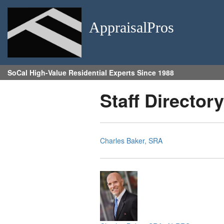
AppraisalPros
SoCal High-Value Residential Experts Since 1988
Staff Directory
Charles Baker, SRA