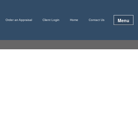
Menu
Order an Appraisal
Client Login
Home
Contact Us