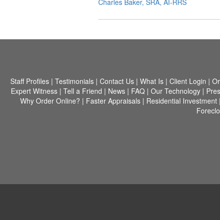
Charles Baker, SRA, AI-RRS
Staff Profiles
|
Testimonials
|
Contact Us
|
What Is
|
Client Login
|
Or
Expert Witness
|
Tell a Friend
|
News
|
FAQ
|
Our Technology
|
Pres
Why Order Online?
|
Faster Appraisals
|
Residential Investment
Forecl