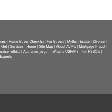
ices
|
Home Buyer Checklist
|
For Buyers
|
Myths
|
Estate
|
Divorce
|
 Get
|
Services
|
Home
|
Site Map
|
About AVM's
|
Mortgage Fraud
|
raiser ethics
|
Appraiser jargon
|
What is USPAP?
|
For FSBO's
|
 Experts