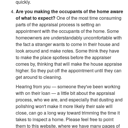
quickly.
Are you making the occupants of the home aware
of what to expect?
One of the most time consuming
parts of the appraisal process is setting an
appointment with the occupants of the home. Some
homeowners are understandably uncomfortable with
the fact a stranger wants to come in their house and
look around and make notes. Some think they have
to make the place spotless before the appraiser
comes by, thinking that will make the house appraise
higher. So they put off the appointment until they can
get around to cleaning.
Hearing from you — someone they've been working
with on their loan — a little bit about the appraisal
process, who we are, and especially that dusting and
polishing won't make it more likely their sale will
close, can go a long way toward trimming the time it
takes to inspect a home. Please feel free to point
them to this website, where we have many pages of