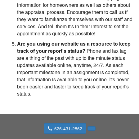
information for homeowners as well as others about
the appraisal process. Encourage them to call us if
they want to familiarize themselves with our staff and
services. And tell them it's in their interest to set the
appointment as quickly as possible!
Are you using our website as a resource to keep
track of your report's status?
Phone and fax tag
are a thing of the past with up to the minute status
updates available online, anytime, 24/7. As each
important milestone in an assignment is completed,
that information is available to you online. It's never
been easier and faster to keep track of your report's
status.
626-431-2862