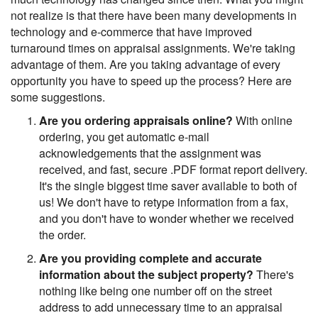
not realize is that there have been many developments in
technology and e-commerce that have improved
turnaround times on appraisal assignments. We're taking
advantage of them. Are you taking advantage of every
opportunity you have to speed up the process? Here are
some suggestions.
Are you ordering appraisals online?
With online
ordering, you get automatic e-mail
acknowledgements that the assignment was
received, and fast, secure .PDF format report delivery.
It's the single biggest time saver available to both of
us! We don't have to retype information from a fax,
and you don't have to wonder whether we received
the order.
Are you providing complete and accurate
information about the subject property?
There's
nothing like being one number off on the street
address to add unnecessary time to an appraisal