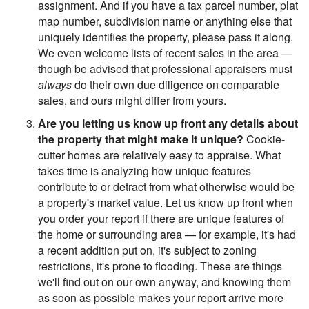
assignment. And if you have a tax parcel number, plat
map number, subdivision name or anything else that
uniquely identifies the property, please pass it along.
We even welcome lists of recent sales in the area —
though be advised that professional appraisers must
always
do their own due diligence on comparable
sales, and ours might differ from yours.
Are you letting us know up front any details about
the property that might make it unique?
Cookie-
cutter homes are relatively easy to appraise. What
takes time is analyzing how unique features
contribute to or detract from what otherwise would be
a property's market value. Let us know up front when
you order your report if there are unique features of
the home or surrounding area — for example, it's had
a recent addition put on, it's subject to zoning
restrictions, it's prone to flooding. These are things
we'll find out on our own anyway, and knowing them
as soon as possible makes your report arrive more