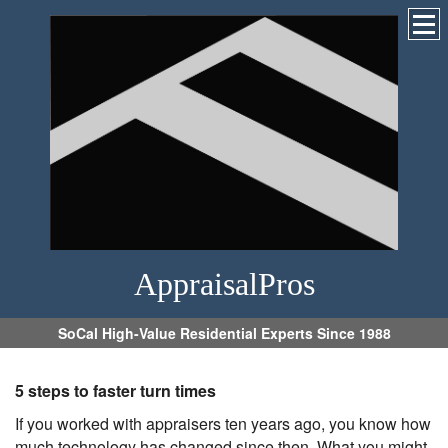
AppraisalPros
SoCal High-Value Residential Experts Since 1988
5 steps to faster turn times
If you worked with appraisers ten years ago, you know how
much technology has changed since then. What you might