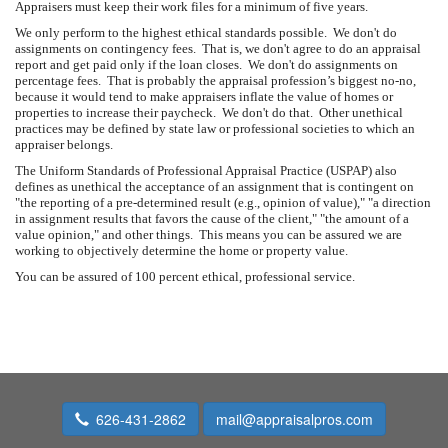
Appraisers must keep their work files for a minimum of five years.
We only perform to the highest ethical standards possible. We don't do
assignments on contingency fees. That is, we don't agree to do an appraisal
report and get paid only if the loan closes. We don't do assignments on
percentage fees. That is probably the appraisal profession’s biggest no-no,
because it would tend to make appraisers inflate the value of homes or
properties to increase their paycheck. We don't do that. Other unethical
practices may be defined by state law or professional societies to which an
appraiser belongs.
The Uniform Standards of Professional Appraisal Practice (USPAP) also
defines as unethical the acceptance of an assignment that is contingent on
"the reporting of a pre-determined result (e.g., opinion of value)," "a direction
in assignment results that favors the cause of the client," "the amount of a
value opinion," and other things. This means you can be assured we are
working to objectively determine the home or property value.
You can be assured of 100 percent ethical, professional service.
626-431-2862
mail@appraisalpros.com