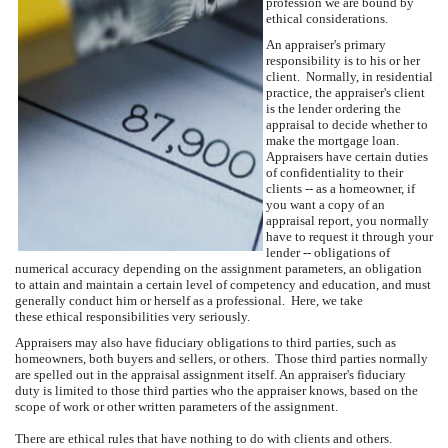
profession we are bound by
ethical considerations.
An appraiser's primary
responsibility is to his or her
client. Normally, in residential
practice, the appraiser's client
is the lender ordering the
appraisal to decide whether to
make the mortgage loan.
Appraisers have certain duties
of confidentiality to their
clients -- as a homeowner, if
you want a copy of an
appraisal report, you normally
have to request it through your
lender -- obligations of
numerical accuracy depending on the assignment parameters, an obligation
to attain and maintain a certain level of competency and education, and must
generally conduct him or herself as a professional. Here, we take
these ethical responsibilities very seriously.
Appraisers may also have fiduciary obligations to third parties, such as
homeowners, both buyers and sellers, or others. Those third parties normally
are spelled out in the appraisal assignment itself. An appraiser's fiduciary
duty is limited to those third parties who the appraiser knows, based on the
scope of work or other written parameters of the assignment.
There are ethical rules that have nothing to do with clients and others.