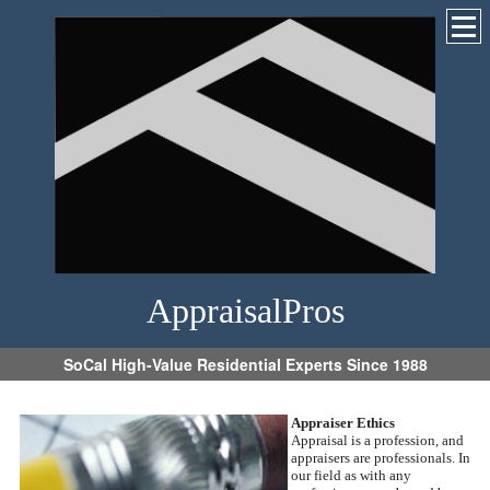
AppraisalPros
SoCal High-Value Residential Experts Since 1988
Appraiser Ethics
Appraisal is a profession, and
appraisers are professionals. In
our field as with any