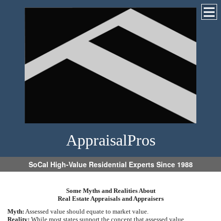
AppraisalPros
SoCal High-Value Residential Experts Since 1988
Some Myths and Realities About
Real Estate Appraisals and Appraisers
Myth:
Assessed value should equate to market value.
Reality:
While most states support the concept that assessed value