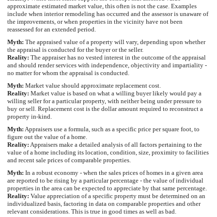
approximate estimated market value, this often is not the case. Examples
include when interior remodeling has occurred and the assessor is unaware of
the improvements, or when properties in the vicinity have not been
reassessed for an extended period.
Myth:
The appraised value of a property will vary, depending upon whether
the appraisal is conducted for the buyer or the seller.
Reality:
The appraiser has no vested interest in the outcome of the appraisal
and should render services with independence, objectivity and impartiality -
no matter for whom the appraisal is conducted.
Myth:
Market value should approximate replacement cost.
Reality:
Market value is based on what a willing buyer likely would pay a
willing seller for a particular property, with neither being under pressure to
buy or sell. Replacement cost is the dollar amount required to reconstruct a
property in-kind.
Myth:
Appraisers use a formula, such as a specific price per square foot, to
figure out the value of a home.
Reality:
Appraisers make a detailed analysis of all factors pertaining to the
value of a home including its location, condition, size, proximity to facilities
and recent sale prices of comparable properties.
Myth:
In a robust economy - when the sales prices of homes in a given area
are reported to be rising by a particular percentage - the value of individual
properties in the area can be expected to appreciate by that same percentage.
Reality:
Value appreciation of a specific property must be determined on an
individualized basis, factoring in data on comparable properties and other
relevant considerations. This is true in good times as well as bad.