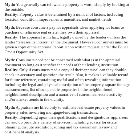
Myth:
You generally can tell what a property is worth simply by looking at
the outside.
Reality:
Property value is determined by a number of factors, including
location, condition, improvements, amenities, and market trends.
Myth:
Because consumers pay for appraisals when applying for loans to
purchase or refinance real estate, they own their appraisal.
Reality:
The appraisal is, in fact, legally owned by the lender - unless the
lender "releases its interest" in the document. However, consumers must be
given a copy of the appraisal report, upon written request, under the Equal
Credit Opportunity Act.
Myth:
Consumers need not be concerned with what is in the appraisal
document so long as it satisfies the needs of their lending institution.
Reality:
Only if consumers read a copy of their appraisal can they double-
check its accuracy and question the result. Also, it makes a valuable record
for future reference, containing useful and often-revealing information -
including the legal and physical description of the property, square footage
measurements, list of comparable properties in the neighborhood,
neighborhood description and a narrative of current real-estate activity
and/or market trends in the vicinity.
Myth:
Appraisers are hired only to estimate real estate property values in
property sales involving mortgage-lending transactions.
Reality:
Depending upon their qualifications and designations, appraisers
can and do provide a variety of services, including advice for estate
planning, dispute resolution, zoning and tax assessment review and
cost/benefit analysis.