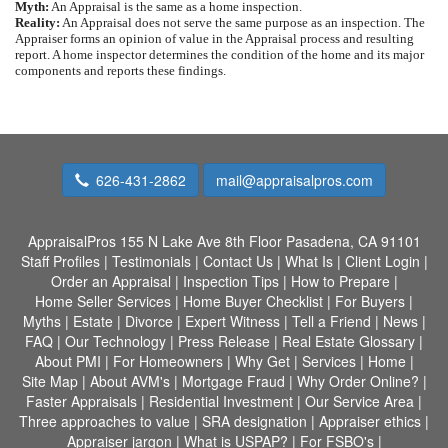
Myth:
An Appraisal is the same as a home inspection.
Reality:
An Appraisal does not serve the same purpose as an inspection. The
Appraiser forms an opinion of value in the Appraisal process and resulting
report. A home inspector determines the condition of the home and its major
components and reports these findings.
626-431-2862
mail@appraisalpros.com
AppraisalPros
155 N Lake Ave 8th Floor Pasadena, CA 91101
Staff Profiles
|
Testimonials
|
Contact Us
|
What Is
|
Client Login
|
Order an Appraisal
|
Inspection Tips
|
How to Prepare
|
Home Seller Services
|
Home Buyer Checklist
|
For Buyers
|
Myths
|
Estate
|
Divorce
|
Expert Witness
|
Tell a Friend
|
News
|
FAQ
|
Our Technology
|
Press Release
|
Real Estate Glossary
|
About PMI
|
For Homeowners
|
Why Get
|
Services
|
Home
|
Site Map
|
About AVM's
|
Mortgage Fraud
|
Why Order Online?
|
Faster Appraisals
|
Residential Investment
|
Our Service Area
|
Three approaches to value
|
SRA designation
|
Appraiser ethics
|
Appraiser jargon
|
What is USPAP?
|
For FSBO's
|