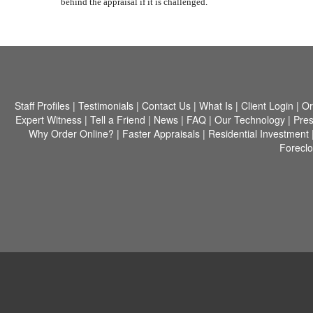
behind the appraisal if it is challenged.
Staff Profiles
|
Testimonials
|
Contact Us
|
What Is
|
Client Login
|
Or
Expert Witness
|
Tell a Friend
|
News
|
FAQ
|
Our Technology
|
Pres
Why Order Online?
|
Faster Appraisals
|
Residential Investment
Forecl