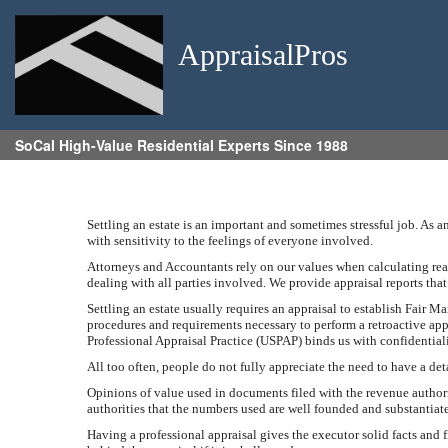
AppraisalPros
SoCal High-Value Residential Experts Since 1988
Settling an estate is an important and sometimes stressful job. As 
with sensitivity to the feelings of everyone involved.
Attorneys and Accountants rely on our values when calculating real 
dealing with all parties involved. We provide appraisal reports tha
Settling an estate usually requires an appraisal to establish Fair Ma
procedures and requirements necessary to perform a retroactive app
Professional Appraisal Practice (USPAP) binds us with confidentialit
All too often, people do not fully appreciate the need to have a de
Opinions of value used in documents filed with the revenue authorit
authorities that the numbers used are well founded and substantiat
Having a professional appraisal gives the executor solid facts and