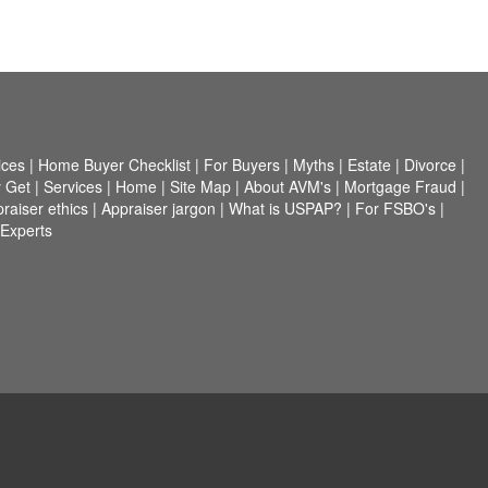
ices
|
Home Buyer Checklist
|
For Buyers
|
Myths
|
Estate
|
Divorce
|
 Get
|
Services
|
Home
|
Site Map
|
About AVM's
|
Mortgage Fraud
|
raiser ethics
|
Appraiser jargon
|
What is USPAP?
|
For FSBO's
|
 Experts