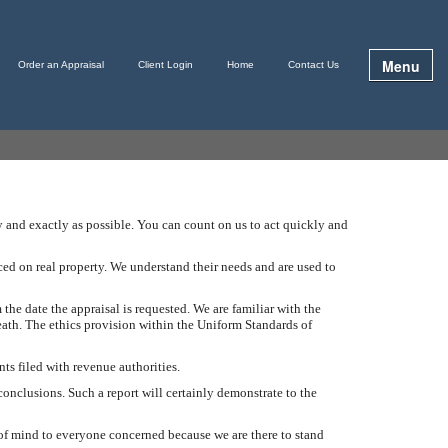
Menu
Order an Appraisal
Client Login
Home
Contact Us
ly and exactly as possible. You can count on us to act quickly and
ced on real property. We understand their needs and are used to
 the date the appraisal is requested. We are familiar with the
eath. The ethics provision within the Uniform Standards of
ts filed with revenue authorities.
conclusions. Such a report will certainly demonstrate to the
e of mind to everyone concerned because we are there to stand