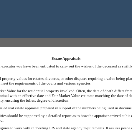
Estate Appraisals
an executor you have been entrusted to carry out the wishes of the deceased as swift
property values for estates, divorces, or other disputes requiring a value being pla
t meet the requirements of the courts and various agencies.
rket Value for the residential property involved. Often, the date of death differs from
raisal with an effective date and Fair Market Value estimate matching the date of d
y, ensuring the fullest degree of discretion.
tailed real estate appraisal prepared in support of the numbers being used in documen
ies should be supported by a detailed report as to how the appraiser arrived at his 
ed.
 figures to work with in meeting IRS and state agency requirements. It assures peac