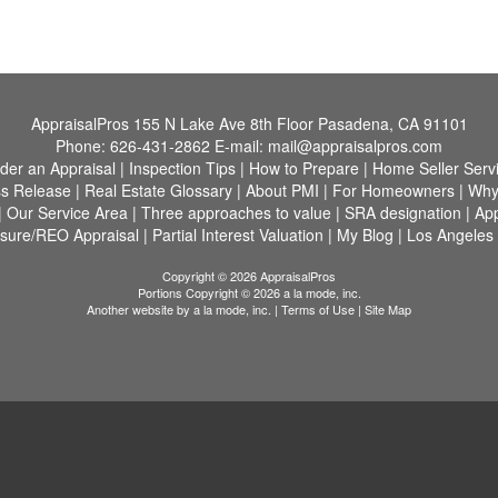
AppraisalPros
155 N Lake Ave 8th Floor Pasadena, CA 91101
Phone:
626-431-2862
E-mail:
mail@appraisalpros.com
der an Appraisal
|
Inspection Tips
|
How to Prepare
|
Home Seller Serv
s Release
|
Real Estate Glossary
|
About PMI
|
For Homeowners
|
Why
|
Our Service Area
|
Three approaches to value
|
SRA designation
|
App
osure/REO Appraisal
|
Partial Interest Valuation
|
My Blog
|
Los Angeles
Copyright © 2026 AppraisalPros
Portions Copyright © 2026 a la mode, inc.
Another website by
a la mode, inc.
|
Terms of Use
|
Site Map