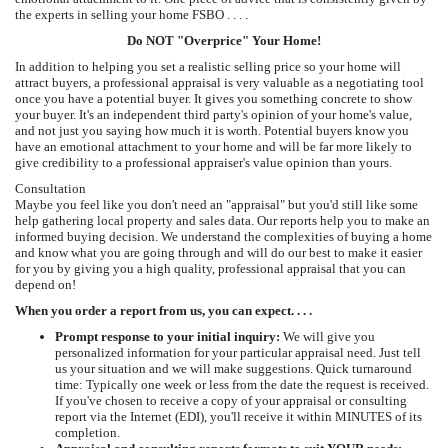
the experts in selling your home FSBO . . . .
Do NOT "Overprice" Your Home!
In addition to helping you set a realistic selling price so your home will
attract buyers, a professional appraisal is very valuable as a negotiating tool
once you have a potential buyer. It gives you something concrete to show
your buyer. It's an independent third party's opinion of your home's value,
and not just you saying how much it is worth. Potential buyers know you
have an emotional attachment to your home and will be far more likely to
give credibility to a professional appraiser's value opinion than yours.
Consultation
Maybe you feel like you don't need an "appraisal" but you'd still like some
help gathering local property and sales data. Our reports help you to make an
informed buying decision. We understand the complexities of buying a home
and know what you are going through and will do our best to make it easier
for you by giving you a high quality, professional appraisal that you can
depend on!
When you order a report from us, you can expect. . . .
Prompt response to your initial inquiry:
We will give you
personalized information for your particular appraisal need. Just tell
us your situation and we will make suggestions. Quick turnaround
time: Typically one week or less from the date the request is received.
If you've chosen to receive a copy of your appraisal or consulting
report via the Internet (EDI), you'll receive it within MINUTES of its
completion.