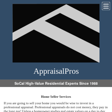
AppraisalPros
SoCal High-Value Residential Experts Since 1988
Home Seller Services
If you are going to sell your home you would be wise to invest in a
professional appraisal. Professional appraisals do not cost money, they pay in
the long run! Unless a homeowner studies real estate values on a day to day