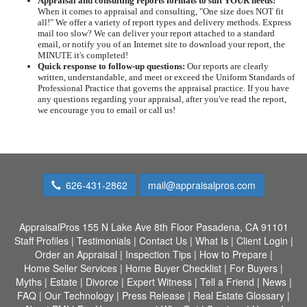
Appraisal and consulting reports formats to suit YOUR needs:
When it comes to appraisal and consulting, "One size does NOT fit
all!" We offer a variety of report types and delivery methods. Express
mail too slow? We can deliver your report attached to a standard
email, or notify you of an Internet site to download your report, the
MINUTE it's completed!
Quick response to follow-up questions:
Our reports are clearly
written, understandable, and meet or exceed the Uniform Standards of
Professional Practice that governs the appraisal practice. If you have
any questions regarding your appraisal, after you've read the report,
we encourage you to email or call us!
626-431-2862
mail@appraisalpros.com
AppraisalPros
155 N Lake Ave 8th Floor Pasadena, CA 91101
Staff Profiles
|
Testimonials
|
Contact Us
|
What Is
|
Client Login
|
Order an Appraisal
|
Inspection Tips
|
How to Prepare
|
Home Seller Services
|
Home Buyer Checklist
|
For Buyers
|
Myths
|
Estate
|
Divorce
|
Expert Witness
|
Tell a Friend
|
News
|
FAQ
|
Our Technology
|
Press Release
|
Real Estate Glossary
|