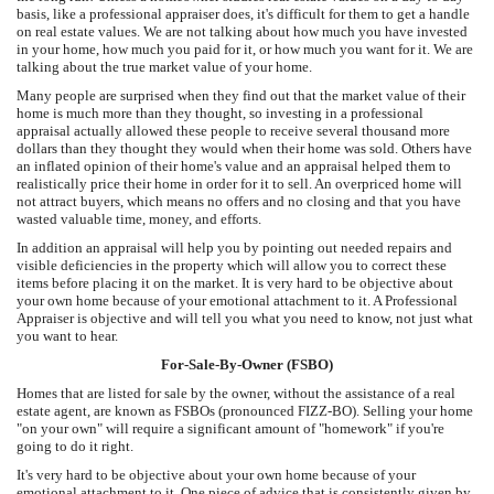
basis, like a professional appraiser does, it's difficult for them to get a handle
on real estate values. We are not talking about how much you have invested
in your home, how much you paid for it, or how much you want for it. We are
talking about the true market value of your home.
Many people are surprised when they find out that the market value of their
home is much more than they thought, so investing in a professional
appraisal actually allowed these people to receive several thousand more
dollars than they thought they would when their home was sold. Others have
an inflated opinion of their home's value and an appraisal helped them to
realistically price their home in order for it to sell. An overpriced home will
not attract buyers, which means no offers and no closing and that you have
wasted valuable time, money, and efforts.
In addition an appraisal will help you by pointing out needed repairs and
visible deficiencies in the property which will allow you to correct these
items before placing it on the market. It is very hard to be objective about
your own home because of your emotional attachment to it. A Professional
Appraiser is objective and will tell you what you need to know, not just what
you want to hear.
For-Sale-By-Owner (FSBO)
Homes that are listed for sale by the owner, without the assistance of a real
estate agent, are known as FSBOs (pronounced FIZZ-BO). Selling your home
"on your own" will require a significant amount of "homework" if you're
going to do it right.
It's very hard to be objective about your own home because of your
emotional attachment to it. One piece of advice that is consistently given by