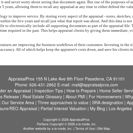
r it and never worry about seeing that document again. But one of the purposes of an
or 5 years, allowing them to recall any appraisal at any time to either defend the val
ology to improve service. By storing every aspect of the appraisal - notes, sketches
me within the five years and recall just what that report was about. And this data is 
le to electronically include all supporting documents as part of the appraisal file. 
 time required in the past. This helps appraisal clients by giving them immediate, vi
aisers are improving the business workflows of their customers. Investing in the ri
f accuracy. All of which helps keep the appraiser's costs down, and save his clients 
AppraisalPros
155 N Lake Ave 8th Floor Pasadena, CA 91101
Phone:
626-431-2862
E-mail:
mail@appraisalpros.com
der an Appraisal
|
Inspection Tips
|
How to Prepare
|
Home Seller Serv
s Release
|
Real Estate Glossary
|
About PMI
|
For Homeowners
|
Why
|
Our Service Area
|
Three approaches to value
|
SRA designation
|
App
osure/REO Appraisal
|
Partial Interest Valuation
|
My Blog
|
Los Angeles
Copyright © 2026 AppraisalPros
Portions Copyright © 2026 a la mode, inc.
Another website by
a la mode, inc.
|
Terms of Use
|
Site Map