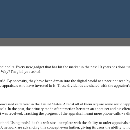
ir belts. Every new gadget that has hit the market in the past 10 years has done ti
. Why? I'm glad you asked.
world. By necessity, they have been drawn into the digital world at a pace not seen by
 appraisers who have invested in it. These dividends are shared with the appraiser'
re processed each year in the United States. Almost all of them require some sort of 
aisals. In the past, the primary mode of interaction between an appraiser and his cl
it was received. Tracking the progress of the appraisal meant more phone calls - a dis
od. Using tools like this web site - complete with the ability to order appraisals on
X network are advancing this concept even further, giving its users the ability to not