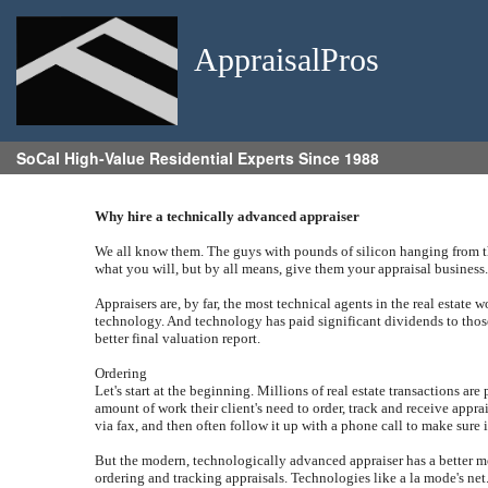
AppraisalPros
SoCal High-Value Residential Experts Since 1988
Why hire a technically advanced appraiser
We all know them. The guys with pounds of silicon hanging from the
what you will, but by all means, give them your appraisal business
Appraisers are, by far, the most technical agents in the real estate 
technology. And technology has paid significant dividends to those
better final valuation report.
Ordering
Let's start at the beginning. Millions of real estate transactions a
amount of work their client's need to order, track and receive appr
via fax, and then often follow it up with a phone call to make sure 
But the modern, technologically advanced appraiser has a better meth
ordering and tracking appraisals. Technologies like a la mode's net.