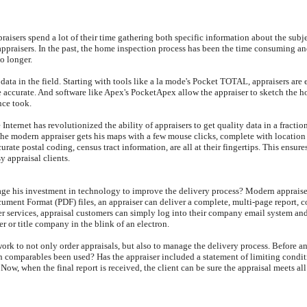
praisers spend a lot of their time gathering both specific information about the sub
praisers. In the past, the home inspection process has been the time consuming and d
No longer.
g data in the field. Starting with tools like a la mode's Pocket TOTAL, appraisers are
ccurate. And software like Apex's PocketApex allow the appraiser to sketch the hous
nce took.
e Internet has revolutionized the ability of appraisers to get quality data in a fract
the modern appraiser gets his maps with a few mouse clicks, complete with locatio
ate postal coding, census tract information, are all at their fingertips. This ensures
y appraisal clients.
rage his investment in technology to improve the delivery process? Modern appraise
ocument Format (PDF) files, an appraiser can deliver a complete, multi-page report,
ier services, appraisal customers can simply log into their company email system and
er or title company in the blink of an electron.
rk to not only order appraisals, but also to manage the delivery process. Before an
gh comparables been used? Has the appraiser included a statement of limiting condi
Now, when the final report is received, the client can be sure the appraisal meets all