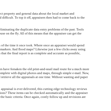
ject property and general data about the local market and
ifficult. To top it off, appraisers then had to come back to the
 eliminating the duplicate data entry problems of the past. Tools
e on the fly. All of this means that the appraiser can get the
ion of the time it once took. Where once an appraiser would spend
n markers. And flood maps? Likewise just a few clicks away using
 that the final report is as complete and accurate as possible,
rs have forsaken the old print-and-snail mail route for a much more
 complete with digital photos and maps, through simple e-mail. Now,
 retrieve all the appraisals at one time. Without wasting and paper
 appraisal is ever delivered, this cutting edge technology reviews
tions? These items can be checked automatically and the appraiser
 the basic criteria. Once again, costly follow up and revisions are