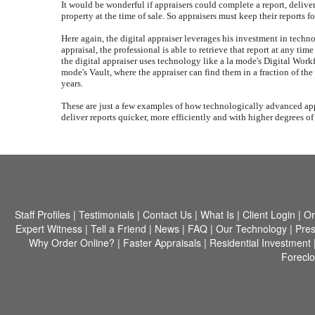
It would be wonderful if appraisers could complete a report, delive
property at the time of sale. So appraisers must keep their reports f
Here again, the digital appraiser leverages his investment in techn
appraisal, the professional is able to retrieve that report at any ti
the digital appraiser uses technology like a la mode's Digital Workfi
mode's Vault, where the appraiser can find them in a fraction of the
years.
These are just a few examples of how technologically advanced appr
deliver reports quicker, more efficiently and with higher degrees o
Staff Profiles
|
Testimonials
|
Contact Us
|
What Is
|
Client Login
|
Or
Expert Witness
|
Tell a Friend
|
News
|
FAQ
|
Our Technology
|
Pres
Why Order Online?
|
Faster Appraisals
|
Residential Investment
Forecl