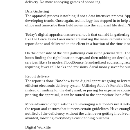
delivery. No more annoying games of phone tag!
Data Gathering
The appraisal process is nothing if not a data intensive process. Ap
developing trends. Once again, technology has stepped in to help ap
office and transcribe their field notes into the appraisal file itself. 
Today's digital appraiser has several tools that can aid in gatherin
like the Leica Disto Laser meter are making the measurements more a
report done and delivered to the client in a fraction of the time it o
On the other side of the data gathering coin is the general data. Th
hours finding the right location maps and then rubbing on decals, 
services like a la mode's FloodSource. Standardized addressing, accur
requiring fewer call-backs and revisions. A real money saver for bus
Report delivery
The report is done. Now how is the digital appraiser going to leve
efficient electronic delivery system. Utilizing Adobe's Portable D
instead of waiting for the daily mail, or paying for expensive cour
printing the appraisal, it can be routed to the appropriate loan offic
More advanced organizations are leveraging a la mode's net.X netwo
the report and ensures that it meets certain guidelines. Have enou
notified of the deficiency without the client ever getting involved. 
avoided, lowering everybody's cost of doing business.
Digital Workfile