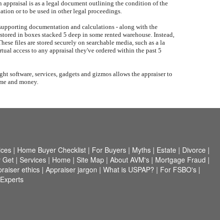
 appraisal is as a legal document outlining the condition of the
uation or to be used in other legal proceedings.
, supporting documentation and calculations - along with the
not stored in boxes stacked 5 deep in some rented warehouse. Instead,
These files are stored securely on searchable media, such as a la
rtual access to any appraisal they've ordered within the past 5
ght software, services, gadgets and gizmos allows the appraiser to
time and money.
ices
|
Home Buyer Checklist
|
For Buyers
|
Myths
|
Estate
|
Divorce
|
 Get
|
Services
|
Home
|
Site Map
|
About AVM's
|
Mortgage Fraud
|
raiser ethics
|
Appraiser jargon
|
What is USPAP?
|
For FSBO's
|
 Experts