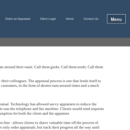
Menu
Order an Appraisal
Client Login
Home
Contact Us
me around their waist. Call them geeks. Call them nerds. Call them
 their colleagues. The appraisal process is one that lends itself to
s customers, in the form of shorter turn-around times and a much
appraisal. Technology has allowed savvy appraisers to reduce the
ients was the telephone and fax machine. Clients would send requests
ruption for both the client and the appraiser.
-line - allows clients to shave valuable time off the process of
 only order appraisals, but track their progress all the way until