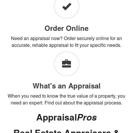
Order Online
Need an appraisal now? Order securely online for an
accurate, reliable appraisal to fit your specific needs.
What's an Appraisal
When you need to know the true value of a property, you
need an expert. Find out about the appraisal process.
Appraisal
Pros
Real Estate Appraisers &