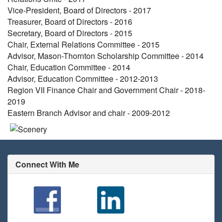
Vice-President, Board of Directors - 2017
Treasurer, Board of Directors - 2016
Secretary, Board of Directors - 2015
Chair, External Relations Committee - 2015
Advisor, Mason-Thornton Scholarship Committee - 2014
Chair, Education Committee - 2014
Advisor, Education Committee - 2012-2013
Region VII Finance Chair and Government Chair - 2018-
2019
Eastern Branch Advisor and chair - 2009-2012
Connect With Me