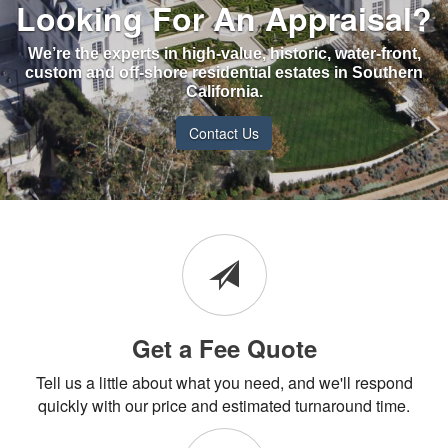
Looking For An Appraisal?
We’re the experts in high-value, historic, water-front,
custom and off-shore residential estates in Southern
California.
Contact Us
Get a Fee Quote
Tell us a little about what you need, and we'll respond
quickly with our price and estimated turnaround time.