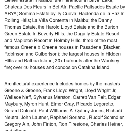
Chateau Des Fleurs in Bel Air; Pacific Palisades Estate by
ARYA; Somma Estate by Ty Cueva; Hacienda de la Paz in
Rolling Hills; La Villa Contenta in Malibu; the Danny
Thomas Estate, the Harold Lloyd Estate and the Burton
Green Estate in Beverly Hills; the Dugally Estate Resort
and Mapleton Resort in Holmby Hills; three of the most
famous Greene & Greene houses in Pasadena (Blacker,
Robinson and Culbertson); the largest houses in Hidden
Hills and Balboa Island; 30+ burnouts after the Woolsey
fire; over 40 houses and condos on Catalina Island.
Architectural experience includes homes by the masters
Greene & Greene, Frank Lloyd Wright, Lloyd Wright Jr,
Wallace Neff, Sylvanus Marston, Garrett Van Pelt, Edgar
Maybury, Myron Hunt, Elmer Gray, Ricardo Legoretto,
Gerard Colcord, Paul Williams, A. Quincy Jones, Richard
Neutra, John Lautner, Raphael Sorianoi, Rudolf Schindler,
Gregory Ain, John Finton, Ron Firestone, Charles Hefner,
and others.