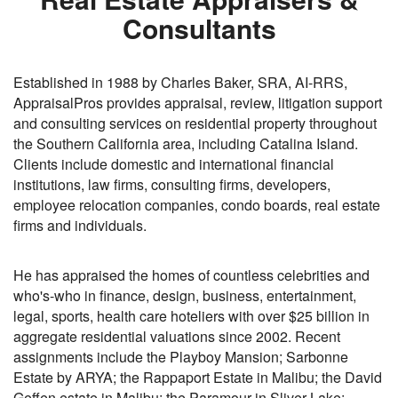
Consultants
Established in 1988 by Charles Baker, SRA, AI-RRS,
AppraisalPros provides appraisal, review, litigation support
and consulting services on residential property throughout
the Southern California area, including Catalina Island.
Clients include domestic and international financial
institutions, law firms, consulting firms, developers,
employee relocation companies, condo boards, real estate
firms and individuals.
He has appraised the homes of countless celebrities and
who's-who in finance, design, business, entertainment,
legal, sports, health care hoteliers with over $25 billion in
aggregate residential valuations since 2002. Recent
assignments include the Playboy Mansion; Sarbonne
Estate by ARYA; the Rappaport Estate in Malibu; the David
Geffen estate in Malibu; the Paramour in Sliver Lake;