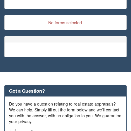
No forms selected.
Got a Question?
Do you have a question relating to real estate appraisals?
We can help. Simply fill out the form below and we'll contact
you with the answer, with no obligation to you. We guarantee
your privacy.