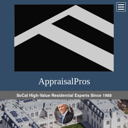
AppraisalPros
SoCal High-Value Residential Experts Since 1988