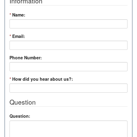
Information
*
Name:
*
Email:
Phone Number:
*
How did you hear about us?:
Question
Question: