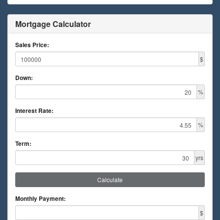
Mortgage Calculator
Sales Price:
$
Down:
%
Interest Rate:
%
Term:
yrs
Calculate
Monthly Payment:
$