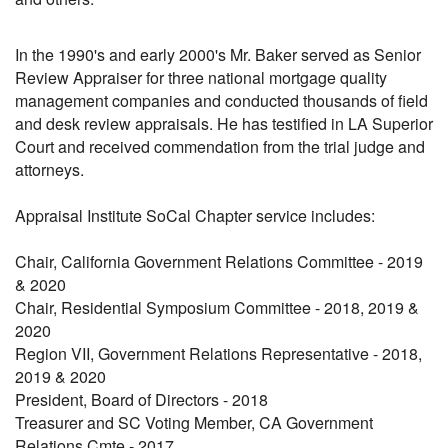
In the 1990's and early 2000's Mr. Baker served as Senior
Review Appraiser for three national mortgage quality
management companies and conducted thousands of field
and desk review appraisals. He has testified in LA Superior
Court and received commendation from the trial judge and
attorneys.
Appraisal Institute SoCal Chapter service includes:
Chair, California Government Relations Committee - 2019
& 2020
Chair, Residential Symposium Committee - 2018, 2019 &
2020
Region VII, Government Relations Representative - 2018,
2019 & 2020
President, Board of Directors - 2018
Treasurer and SC Voting Member, CA Government
Relations Cmte - 2017