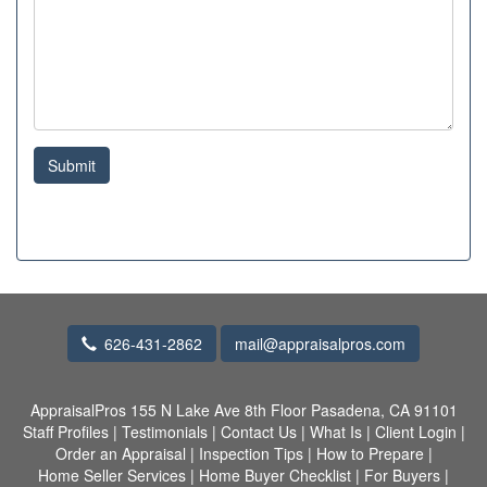
Submit
626-431-2862
mail@appraisalpros.com
AppraisalPros
155 N Lake Ave 8th Floor Pasadena, CA 91101
Staff Profiles
|
Testimonials
|
Contact Us
|
What Is
|
Client Login
|
Order an Appraisal
|
Inspection Tips
|
How to Prepare
|
Home Seller Services
|
Home Buyer Checklist
|
For Buyers
|