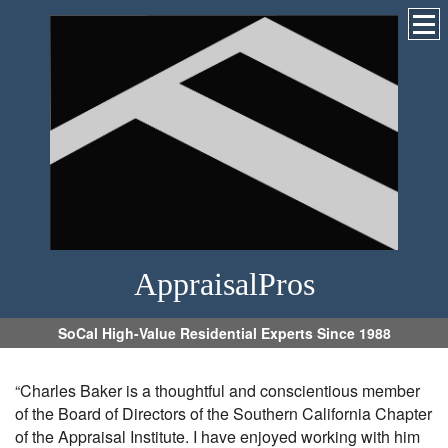
AppraisalPros
SoCal High-Value Residential Experts Since 1988
“Charles Baker is a thoughtful and conscientious member
of the Board of Directors of the Southern California Chapter
of the Appraisal Institute. I have enjoyed working with him