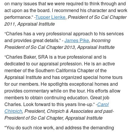
on many issues that we were required to think through and
act upon as the board. I recommend his character and work
performance.” -
Tupper Lienke
,
President of So Cal Chapter
2011, Appraisal Institute
“Charles has a very professional approach to his services
and provides great details.” -
James Pike
,
Incoming
President of So Cal Chapter 2013, Appraisal Institute
“Charles Baker, SRA is a true professional and is
dedicated to our appraisal profession. He is an active
member of the Southern California Chapter of the
Appraisal Institute and has organized special home tours
for our members. He spotlights exceptional homes and
provides commentary while on the tour. His efforts allow
members to obtain continuing education. Great job
Charles. Look forward to this years line-up.” -
Carol
Chirpich
, President, Chirpich & Associates and past-
President of So Cal Chapter, Appraisal Institute
"You do such nice work, and address the demanding