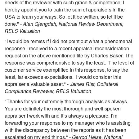
needs of the reviewer with such grace & competence, I
hereby appoint you to train the sum of appraisers in the
USA to learn your ways. So let it be written, so let it be
done." -
Alan Gjengdah, National Review Department,
RELS Valuation
"I would be remiss if I did not point out what a phenomenal
response I received to a recent appraisal reconsideration
request on the above mentioned file by Charles Baker. The
response was comprehensive to say the least. The level of
customer service exemplified in this response, to say the
least, far exceeds expectations. I would consider this
appraiser a valuable asset." -
James Rist, Collateral
Compliance Reviewer, RELS Valuation
"Thanks for your extremely thorough analysis as always.
You are definitely the most thorough and well spoken
appraiser I work with and it’s always a pleasure. I’m
forwarding your response to my manager who is assisting
with the discrepancy between the reports as it has been
escalated on my end things." -
Gerrod Heise, National