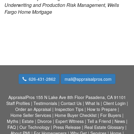
Underwriting and Production Risk Management, Wells
Fargo Home Mortgage
626-431-2862
mail@appraisalpros.com
AppraisalPros
155 N Lake Ave 8th Floor Pasadena, CA 91101
Staff Profiles
|
Testimonials
|
Contact Us
|
What Is
|
Client Login
|
Order an Appraisal
|
Inspection Tips
|
How to Prepare
|
Home Seller Services
|
Home Buyer Checklist
|
For Buyers
|
Myths
|
Estate
|
Divorce
|
Expert Witness
|
Tell a Friend
|
News
|
FAQ
|
Our Technology
|
Press Release
|
Real Estate Glossary
|
About PMI
|
For Homeowners
|
Why Get
|
Services
|
Home
|